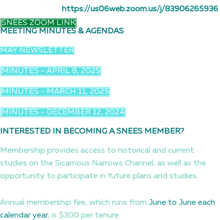
https://us06web.zoom.us/j/83906265936
SNEES ZOOM LINK
MEETING MINUTES & AGENDAS
MAY NEWSLETTER
MINUTES - APRIL 8, 2025
MINUTES - MARCH 11, 2025
MINUTES - DECEMBER 12, 2024
INTERESTED IN BECOMING A SNEES MEMBER?
Membership provides access to historical and current
studies on the Sicamous Narrows Channel, as well as the
opportunity to participate in future plans and studies.
Annual membership fee, which runs from
June to June each
calendar year
, is $300 per tenure.