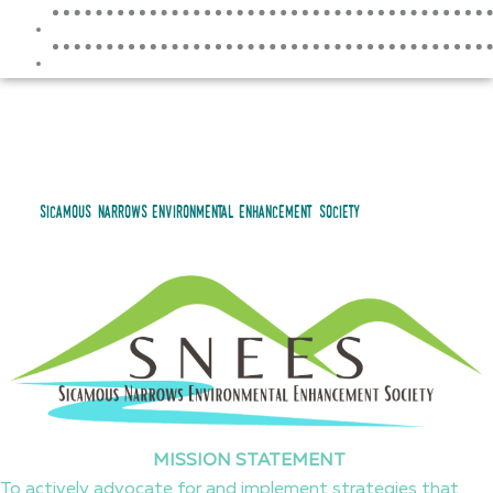
RESOURCES
CONTACT
sicamous narrows environmental enhancement society
MISSION STATEMENT
To actively advocate for and implement strategies that