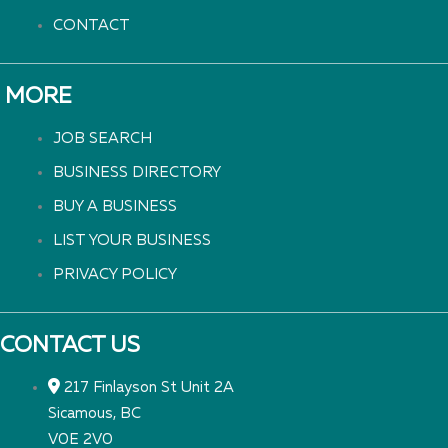
CONTACT
MORE
JOB SEARCH
BUSINESS DIRECTORY
BUY A BUSINESS
LIST YOUR BUSINESS
PRIVACY POLICY
CONTACT US
217 Finlayson St Unit 2A
Sicamous, BC
V0E 2V0