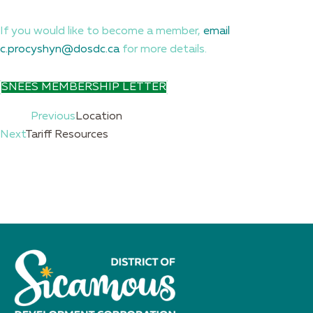
If you would like to become a member,
email
c.procyshyn@dosdc.ca
for more details.
SNEES MEMBERSHIP LETTER
Prev
Previous
Location
Next
Tariff Resources
Next