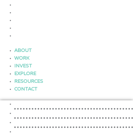
WORK
INVEST
EXPLORE
RESOURCES
CONTACT
ABOUT
WORK
INVEST
EXPLORE
RESOURCES
CONTACT
ABOUT
WORK
INVEST
EXPLORE