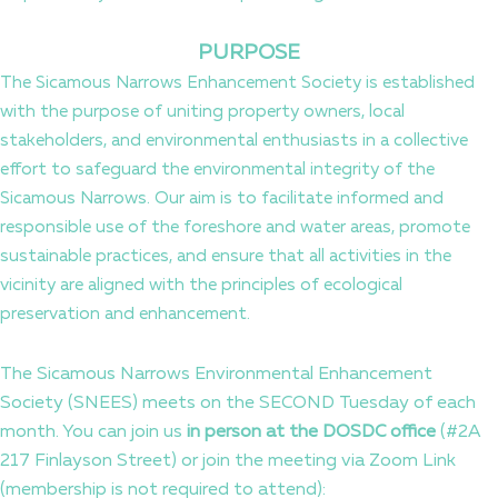
PURPOSE
The Sicamous Narrows Enhancement Society is established
with the purpose of uniting property owners, local
stakeholders, and environmental enthusiasts in a collective
effort to safeguard the environmental integrity of the
Sicamous Narrows. Our aim is to facilitate informed and
responsible use of the foreshore and water areas, promote
sustainable practices, and ensure that all activities in the
vicinity are aligned with the principles of ecological
preservation and enhancement.
The Sicamous Narrows Environmental Enhancement
Society (SNEES) meets on the SECOND Tuesday of each
month. You can join us
in person at the DOSDC office
(#2A
217 Finlayson Street) or join the meeting via Zoom Link
(membership is not required to attend):