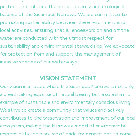
protect and enhance the natural beauty and ecological
balance of the Sicamous Narrows. We are committed to
promoting sustainability between the environment and
local activities, ensuring that all endeavors on and off the
water are conducted with the utmost respect for
sustainability and environmental stewardship. We advocate
for protection from and support the management of
invasive species of our waterways.
VISION STATEMENT
Our vision is a future where the Sicamous Narrows is not only
a breathtaking expanse of natural beauty but also a shining
example of sustainable and environmentally conscious living.
We strive to create a community that values and actively
contributes to the preservation and improvement of our local
ecosystem, making the Narrows a model of environmental
responsibility and a source of pride for generations to come.