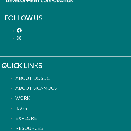
FOLLOW US
QUICK LINKS
ABOUT DOSDC
ABOUT SICAMOUS
WORK
INVEST
EXPLORE
RESOURCES