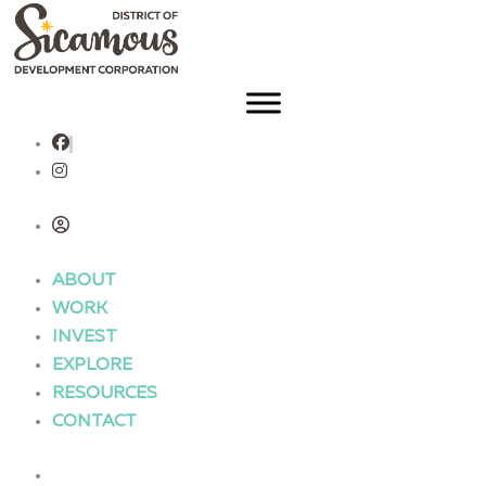
Skip
to
content
ABOUT
WORK
INVEST
EXPLORE
RESOURCES
CONTACT
ABOUT