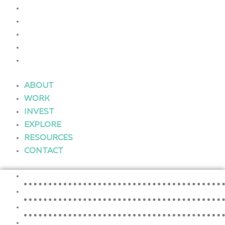
WORK
INVEST
EXPLORE
RESOURCES
CONTACT
ABOUT
WORK
INVEST
EXPLORE
RESOURCES
CONTACT
ABOUT
WORK
INVEST
EXPLORE