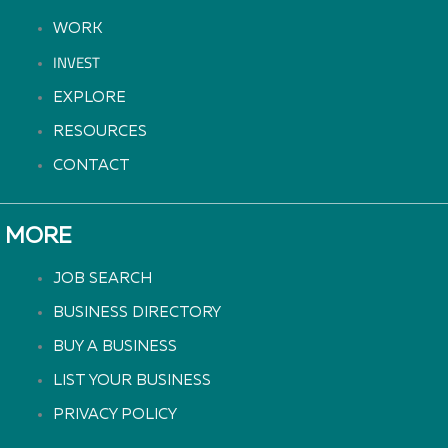
WORK
INVEST
EXPLORE
RESOURCES
CONTACT
MORE
JOB SEARCH
BUSINESS DIRECTORY
BUY A BUSINESS
LIST YOUR BUSINESS
PRIVACY POLICY