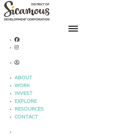
Skip
to
content
ABOUT
WORK
INVEST
EXPLORE
RESOURCES
CONTACT
ABOUT