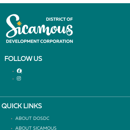
FOLLOW US
QUICK LINKS
ABOUT DOSDC
ABOUT SICAMOUS