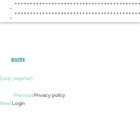
RESOURCES
CONTACT
register
[uwp_register]
Prev
Previous
Privacy policy
Next
Login
Next